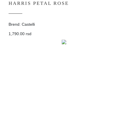
HARRIS PETAL ROSE
Brend: Castelli
1,790.00 rsd