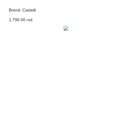
Brend: Castelli
1,790.00 rsd