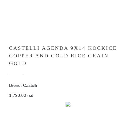
CASTELLI AGENDA 9X14 KOCKICE
COPPER AND GOLD RICE GRAIN
GOLD
Brend: Castelli
1,790.00 rsd