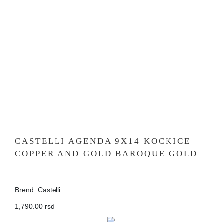
CASTELLI AGENDA 9X14 KOCKICE
COPPER AND GOLD BAROQUE GOLD
Brend: Castelli
1,790.00 rsd