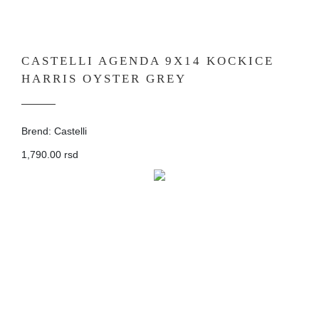
CASTELLI AGENDA 9X14 KOCKICE
HARRIS OYSTER GREY
Brend: Castelli
1,790.00 rsd