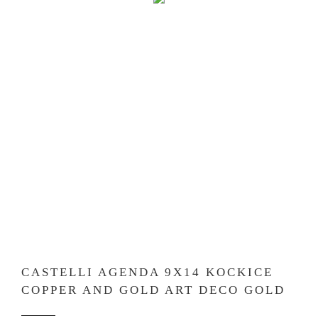
CASTELLI AGENDA 9X14 KOCKICE
COPPER AND GOLD ART DECO GOLD