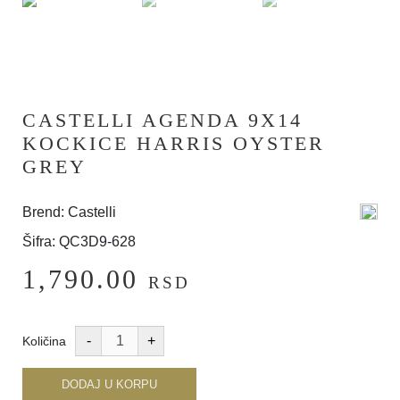
CASTELLI AGENDA 9X14
KOCKICE HARRIS OYSTER
GREY
Brend: Castelli
Šifra: QC3D9-628
1,790.00
RSD
Količina
DODAJ U KORPU