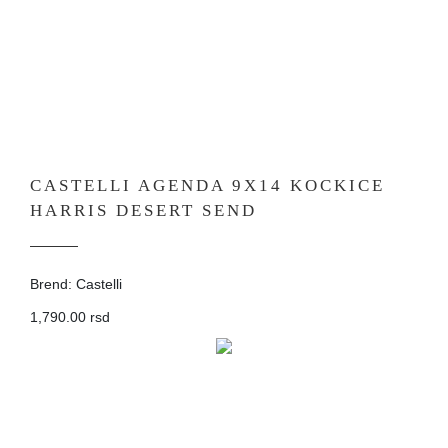
CASTELLI AGENDA 9X14 KOCKICE
HARRIS DESERT SEND
Brend: Castelli
1,790.00 rsd