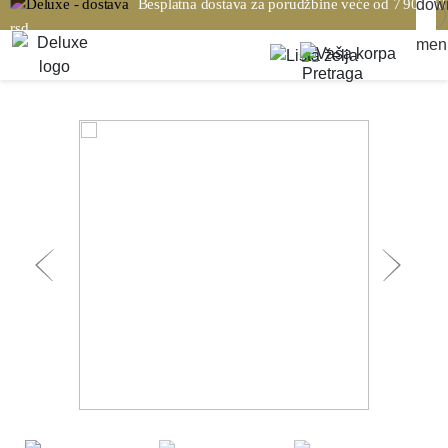
Besplatna dostava za porudžbine veće od 7 900,00
rsd