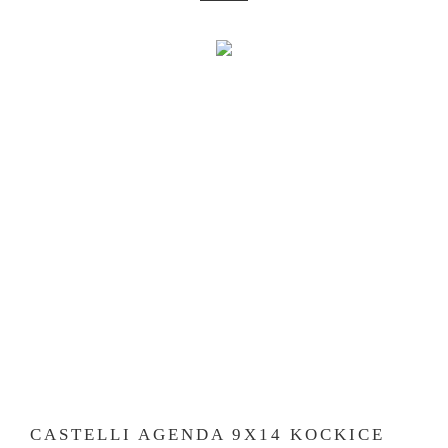
CASTELLI AGENDA 9X14 KOCKICE