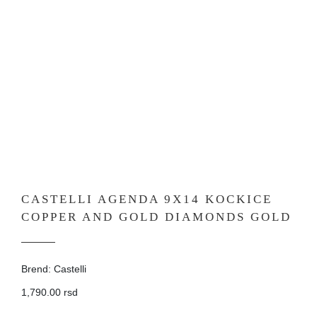
CASTELLI AGENDA 9X14 KOCKICE
COPPER AND GOLD DIAMONDS GOLD
Brend: Castelli
1,790.00 rsd