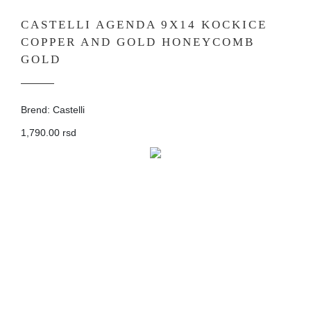
CASTELLI AGENDA 9X14 KOCKICE
COPPER AND GOLD HONEYCOMB
GOLD
Brend: Castelli
1,790.00 rsd