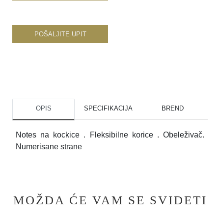
POŠALJITE UPIT
OPIS
SPECIFIKACIJA
BREND
Notes na kockice . Fleksibilne korice . Obeleživač.
Numerisane strane
MOŽDA ĆE VAM SE SVIDETI